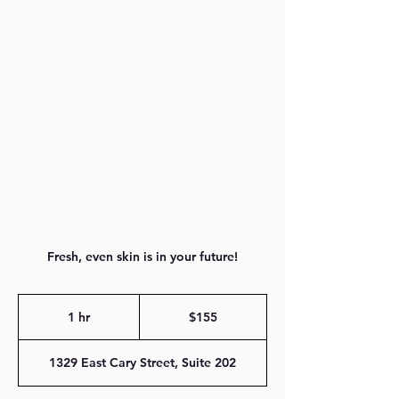
804-616-0509
Fresh, even skin is in your future!
155
US
1 hr
1
$155
dollars
h
1329 East Cary Street, Suite 202