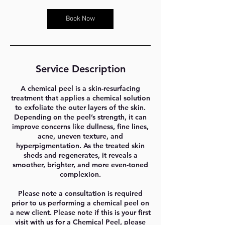
Book Now
Service Description
A chemical peel is a skin-resurfacing
treatment that applies a chemical solution
to exfoliate the outer layers of the skin.
Depending on the peel’s strength, it can
improve concerns like dullness, fine lines,
acne, uneven texture, and
hyperpigmentation. As the treated skin
sheds and regenerates, it reveals a
smoother, brighter, and more even-toned
complexion.
Please note a consultation is required
prior to us performing a chemical peel on
a new client. Please note if this is your first
visit with us for a Chemical Peel, please