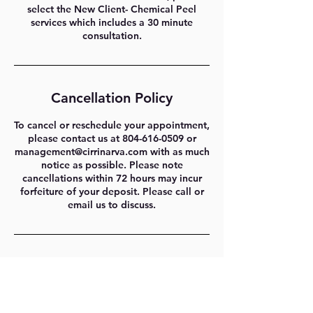
select the New Client- Chemical Peel
services which includes a 30 minute
consultation.
Cancellation Policy
To cancel or reschedule your appointment,
please contact us at 804-616-0509 or
management@cirrinarva.com with as much
notice as possible. Please note
cancellations within 72 hours may incur
forfeiture of your deposit. Please call or
email us to discuss.
Contact Details
1329 E Cary St #202, Richmond, VA 23219,
USA