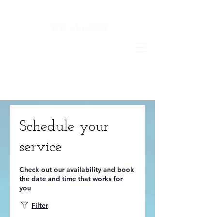
804-616-0509
Schedule your
service
Check out our availability and book
the date and time that works for
you
Filter