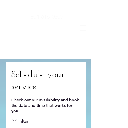
804-616-0509
Schedule your
service
Check out our availability and book
the date and time that works for
you
Filter